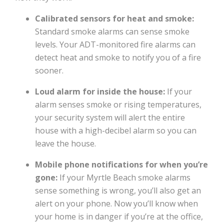
Calibrated sensors for heat and smoke:
Standard smoke alarms can sense smoke
levels. Your ADT-monitored fire alarms can
detect heat and smoke to notify you of a fire
sooner.
Loud alarm for inside the house:
If your
alarm senses smoke or rising temperatures,
your security system will alert the entire
house with a high-decibel alarm so you can
leave the house.
Mobile phone notifications for when you’re
gone:
If your Myrtle Beach smoke alarms
sense something is wrong, you’ll also get an
alert on your phone. Now you’ll know when
your home is in danger if you’re at the office,