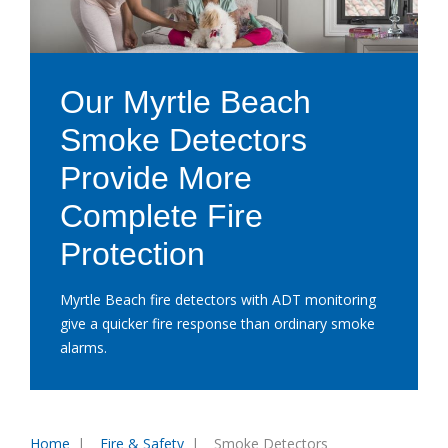
Our Myrtle Beach
Smoke Detectors
Provide More
Complete Fire
Protection
Myrtle Beach fire detectors with ADT monitoring
give a quicker fire response than ordinary smoke
alarms.
Home
Fire & Safety
Smoke Detectors
You