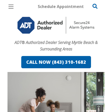
Schedule Appointment
Myrtle Beach
Pricing
Home Security
ADT® Authorized Dealer Serving Myrtle Beach &
Cameras
Surrounding Areas
Home Automation
CALL NOW (843) 310-1682
Fire & Safety
Safe & Secure Guide