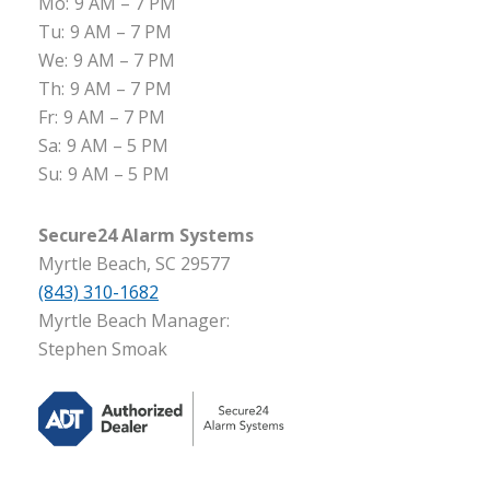
Mo:
9 AM – 7 PM
Tu:
9 AM – 7 PM
We:
9 AM – 7 PM
Th:
9 AM – 7 PM
Fr:
9 AM – 7 PM
Sa:
9 AM – 5 PM
Su:
9 AM – 5 PM
Secure24 Alarm Systems
Myrtle Beach, SC 29577
(843) 310-1682
Myrtle Beach Manager:
Stephen Smoak