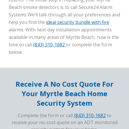
Beach smoke detectors is to call Secure24 Alarm
Systems We’ll talk through all your preferences and
help you find the
ideal security bundle with fire
alarms. With next day installation appointments
available in many areas of Myrtle Beach, now is the
time to call
(843) 310-1682
or complete the form
below.
Receive A No Cost Quote For
Your Myrtle Beach Home
Security System
Complete the form or call
(843) 310-1682
to
receive your no-cost quote on an ADT monitored