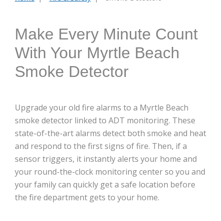
are
here:
Make Every Minute Count
With Your Myrtle Beach
Smoke Detector
Upgrade your old fire alarms to a Myrtle Beach
smoke detector linked to ADT monitoring. These
state-of-the-art alarms detect both smoke and heat
and respond to the first signs of fire. Then, if a
sensor triggers, it instantly alerts your home and
your round-the-clock monitoring center so you and
your family can quickly get a safe location before
the fire department gets to your home.