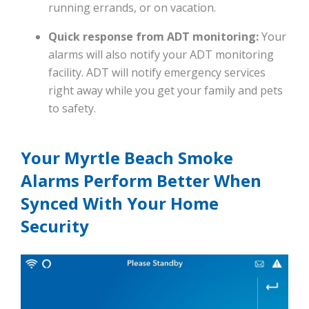
running errands, or on vacation.
Quick response from ADT monitoring:
Your
alarms will also notify your ADT monitoring
facility. ADT will notify emergency services
right away while you get your family and pets
to safety.
Your Myrtle Beach Smoke
Alarms Perform Better When
Synced With Your Home
Security