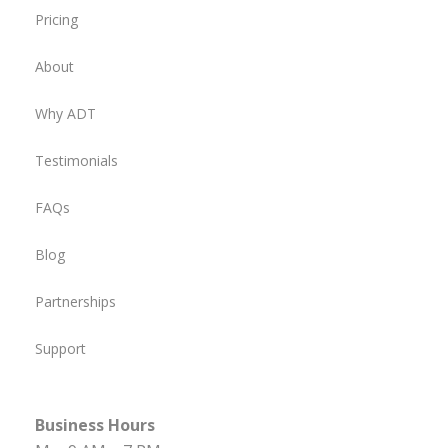
Pricing
About
Why ADT
Testimonials
FAQs
Blog
Partnerships
Support
Business Hours