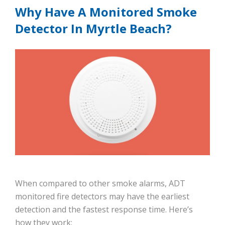
Why Have A Monitored Smoke
Detector In Myrtle Beach?
When compared to other smoke alarms, ADT
monitored fire detectors may have the earliest
detection and the fastest response time. Here’s
how they work: