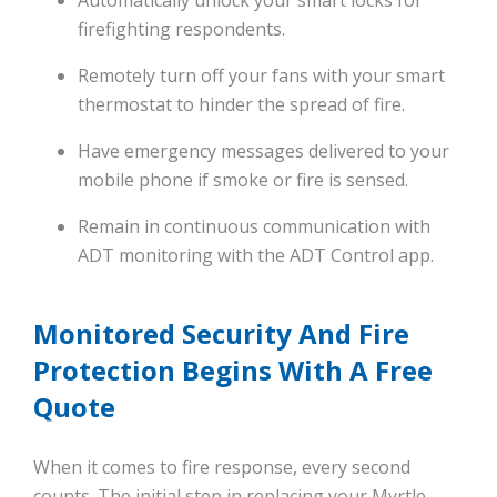
firefighting respondents.
Remotely turn off your fans with your smart
thermostat to hinder the spread of fire.
Have emergency messages delivered to your
mobile phone if smoke or fire is sensed.
Remain in continuous communication with
ADT monitoring with the ADT Control app.
Monitored Security And Fire
Protection Begins With A Free
Quote
When it comes to fire response, every second
counts. The initial step in replacing your Myrtle