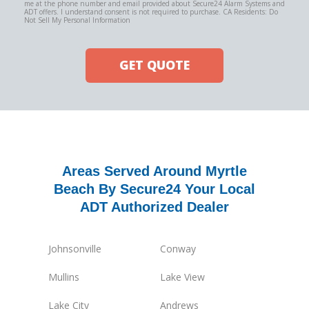
me at the phone number and email provided about Secure24 Alarm Systems and
ADT offers. I understand consent is not required to purchase. CA Residents: Do
Not Sell My Personal Information
GET QUOTE
Areas Served Around Myrtle
Beach By Secure24 Your Local
ADT Authorized Dealer
Johnsonville
Conway
Mullins
Lake View
Lake City
Andrews