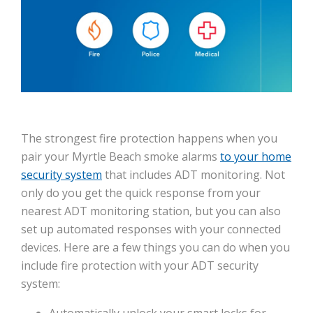
The strongest fire protection happens when you
pair your Myrtle Beach smoke alarms
to your home
security system
that includes ADT monitoring. Not
only do you get the quick response from your
nearest ADT monitoring station, but you can also
set up automated responses with your connected
devices. Here are a few things you can do when you
include fire protection with your ADT security
system:
Automatically unlock your smart locks for