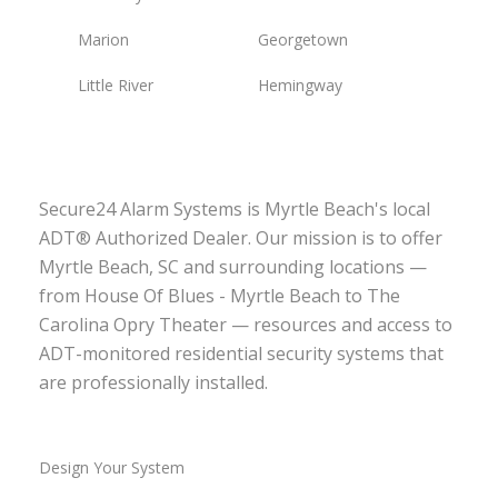
Marion
Georgetown
Little River
Hemingway
Secure24 Alarm Systems is Myrtle Beach's local
ADT® Authorized Dealer. Our mission is to offer
Myrtle Beach, SC and surrounding locations —
from House Of Blues - Myrtle Beach to The
Carolina Opry Theater — resources and access to
ADT-monitored residential security systems that
are professionally installed.
Design Your System