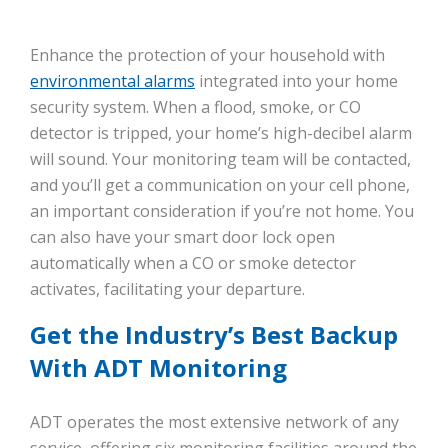
Enhance the protection of your household with
environmental alarms
integrated into your home
security system. When a flood, smoke, or CO
detector is tripped, your home’s high-decibel alarm
will sound. Your monitoring team will be contacted,
and you’ll get a communication on your cell phone,
an important consideration if you’re not home. You
can also have your smart door lock open
automatically when a CO or smoke detector
activates, facilitating your departure.
Get the Industry’s Best Backup
With ADT Monitoring
ADT operates the most extensive network of any