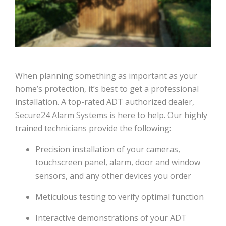
When planning something as important as your
home’s protection, it’s best to get a professional
installation. A top-rated ADT authorized dealer,
Secure24 Alarm Systems is here to help. Our highly
trained technicians provide the following:
Precision installation of your cameras,
touchscreen panel, alarm, door and window
sensors, and any other devices you order
Meticulous testing to verify optimal function
Interactive demonstrations of your ADT