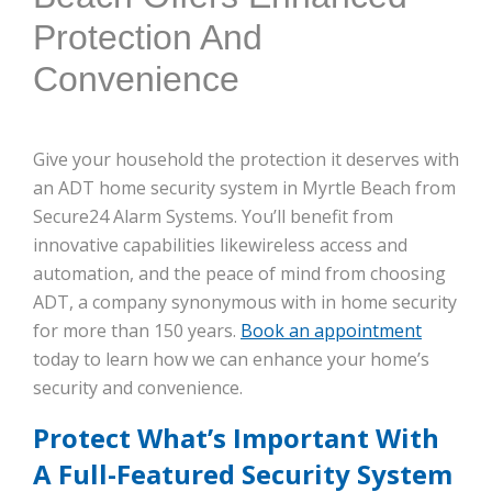
Protection And
Convenience
Give your household the protection it deserves with
an ADT home security system in Myrtle Beach from
Secure24 Alarm Systems. You’ll benefit from
innovative capabilities likewireless access and
automation, and the peace of mind from choosing
ADT, a company synonymous with in home security
for more than 150 years.
Book an appointment
today to learn how we can enhance your home’s
security and convenience.
Protect What’s Important With
A Full-Featured Security System