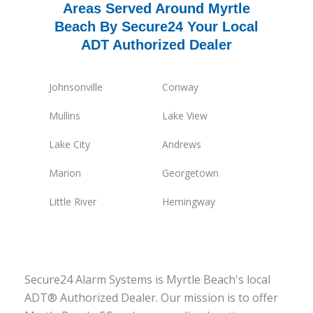
Areas Served Around Myrtle
Beach By Secure24 Your Local
ADT Authorized Dealer
Johnsonville
Conway
Mullins
Lake View
Lake City
Andrews
Marion
Georgetown
Little River
Hemingway
Secure24 Alarm Systems is Myrtle Beach's local
ADT® Authorized Dealer. Our mission is to offer