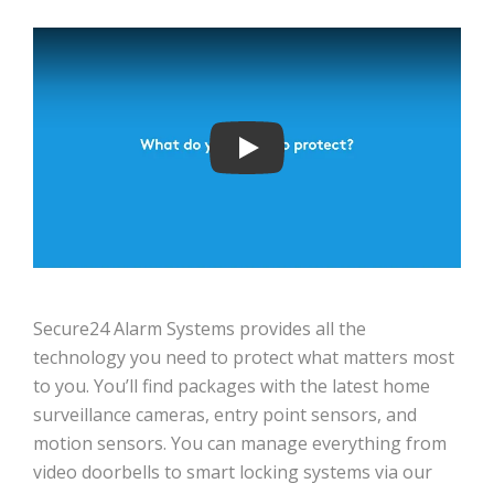
Play
Secure24 Alarm Systems provides all the
technology you need to protect what matters most
to you. You’ll find packages with the latest home
surveillance cameras, entry point sensors, and
motion sensors. You can manage everything from
video doorbells to smart locking systems via our