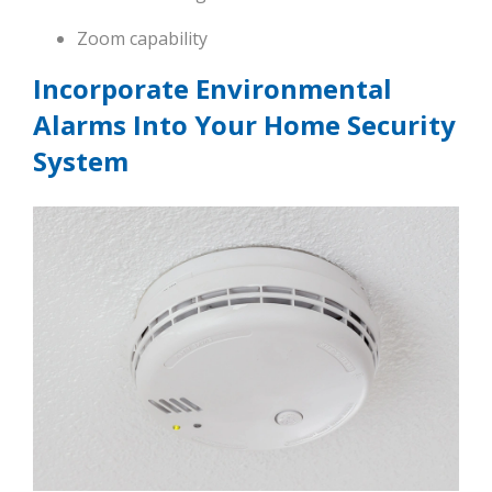
Zoom capability
Incorporate Environmental
Alarms Into Your Home Security
System