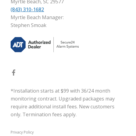
Myrtle Beach, SC 29577
(843) 310-1682
Myrtle Beach Manager:
Stephen Smoak
*Installation starts at $99 with 36/24 month
monitoring contract. Upgraded packages may
require additional install fees. New customers
only. Termination fees apply.
Privacy Policy