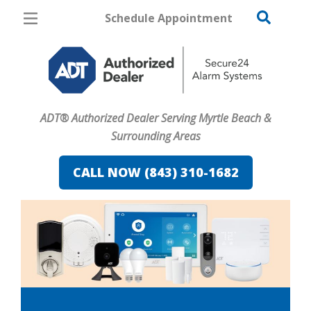
Schedule Appointment
Myrtle Beach
Pricing
Home Security
ADT® Authorized Dealer Serving Myrtle Beach &
Cameras
Surrounding Areas
Home Automation
CALL NOW (843) 310-1682
Fire & Safety
Safe & Secure Guide