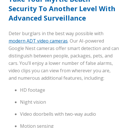
Security To Another Level With
Advanced Surveillance
Deter burglars in the best way possible with
modern ADT video cameras
. Our AI-powered
Google Nest cameras offer smart detection and can
distinguish between people, packages, pets, and
cars. You’ll enjoy a lower number of false alarms,
video clips you can view from wherever you are,
and numerous additional features, including:
HD footage
Night vision
Video doorbells with two-way audio
Motion sensing