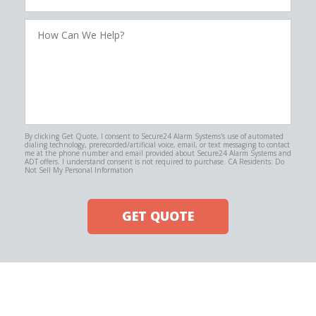
How
Can
We
Help?
By clicking Get Quote, I consent to Secure24 Alarm Systems's use of automated
dialing technology, prerecorded/artificial voice, email, or text messaging to contact
me at the phone number and email provided about Secure24 Alarm Systems and
ADT offers. I understand consent is not required to purchase. CA Residents: Do
Not Sell My Personal Information
GET QUOTE