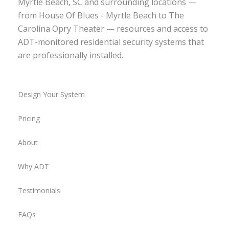
Myrtle Beach, SC and surrounding locations —
from House Of Blues - Myrtle Beach to The
Carolina Opry Theater — resources and access to
ADT-monitored residential security systems that
are professionally installed.
Design Your System
Pricing
About
Why ADT
Testimonials
FAQs