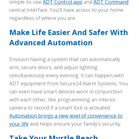
simple-to-use
ADT Control app
and
ADT Command
central interface. You’ll have access to your home
regardless of where you are.
Make Life Easier And Safer With
Advanced Automation
Envision having a system that can automatically
arm, secure doors, and adjust lighting
simultaneously every evening. It can happen with
ADT equipment from Secure24 Alarm Systems. You
can even have smart devices work in conjunction
with each other, like programming an interior
camera to record if a smart lock is activated.
Automation brings a new level of convenience to
your life
and helps ensure your family’s security.
Take Your Myrtle Beach