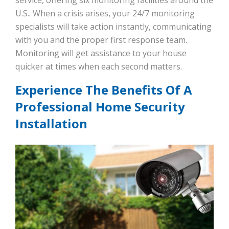
service, offering six monitoring facilities around the
U.S.. When a crisis arises, your 24/7 monitoring
specialists will take action instantly, communicating
with you and the proper first response team.
Monitoring will get assistance to your house
quicker at times when each second matters.
Experience The Benefits Of A
Professional Home Security
Installation