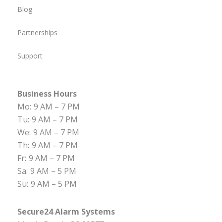
Blog
Partnerships
Support
Business Hours
Mo:
9 AM – 7 PM
Tu:
9 AM – 7 PM
We:
9 AM – 7 PM
Th:
9 AM – 7 PM
Fr:
9 AM – 7 PM
Sa:
9 AM – 5 PM
Su:
9 AM – 5 PM
Secure24 Alarm Systems