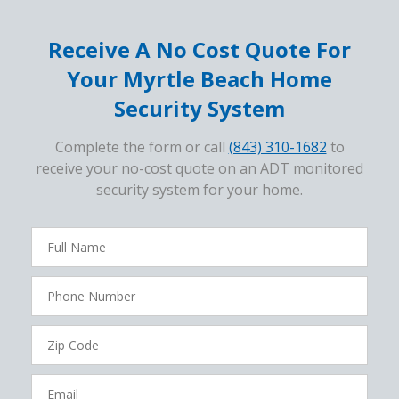
Receive A No Cost Quote For
Your Myrtle Beach Home
Security System
Complete the form or call
(843) 310-1682
to
receive your no-cost quote on an ADT monitored
security system for your home.
FavoriteColor
campaigncode
Full
Name
Phone
Number
Zip
Code
Email