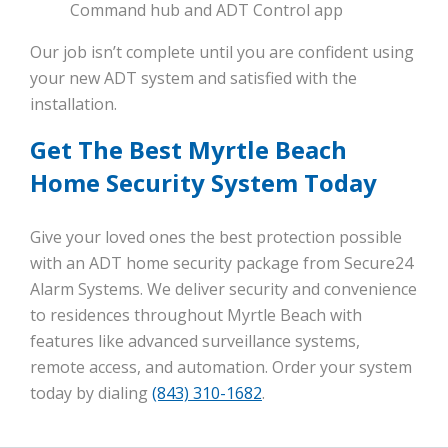
Command hub and ADT Control app
Our job isn’t complete until you are confident using
your new ADT system and satisfied with the
installation.
Get The Best Myrtle Beach
Home Security System Today
Give your loved ones the best protection possible
with an ADT home security package from Secure24
Alarm Systems. We deliver security and convenience
to residences throughout Myrtle Beach with
features like advanced surveillance systems,
remote access, and automation. Order your system
today by dialing
(843) 310-1682
.