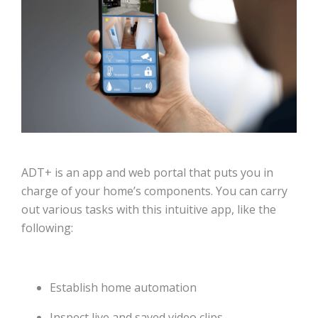
ADT+ is an app and web portal that puts you in
charge of your home’s components. You can carry
out various tasks with this intuitive app, like the
following:
Establish home automation
Inspect live and saved video clips