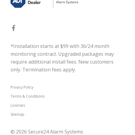
*Installation starts at $99 with 36/24 month
monitoring contract. Upgraded packages may
require additional install fees. New customers
only. Termination fees apply.
Privacy Policy
Terms & Conditions
Licenses
Sitemap
© 2026 Secure24 Alarm Systems