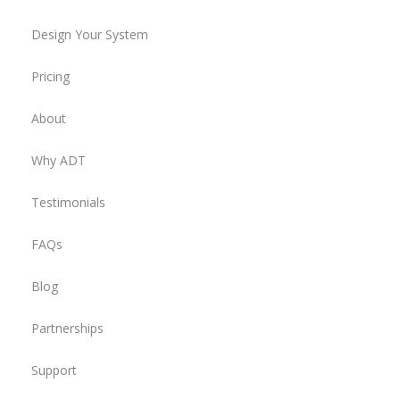
Design Your System
Pricing
About
Why ADT
Testimonials
FAQs
Blog
Partnerships
Support