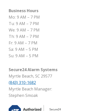
Business Hours
Mo:
9 AM – 7 PM
Tu:
9 AM – 7 PM
We:
9 AM – 7 PM
Th:
9 AM – 7 PM
Fr:
9 AM – 7 PM
Sa:
9 AM – 5 PM
Su:
9 AM – 5 PM
Secure24 Alarm Systems
Myrtle Beach, SC 29577
(843) 310-1682
Myrtle Beach Manager:
Stephen Smoak