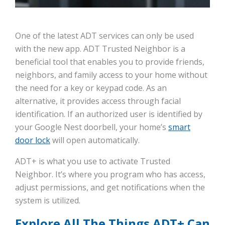
One of the latest ADT services can only be used
with the new app. ADT Trusted Neighbor is a
beneficial tool that enables you to provide friends,
neighbors, and family access to your home without
the need for a key or keypad code. As an
alternative, it provides access through facial
identification. If an authorized user is identified by
your Google Nest doorbell, your home’s
smart
door lock
will open automatically.
ADT+ is what you use to activate Trusted
Neighbor. It’s where you program who has access,
adjust permissions, and get notifications when the
system is utilized.
Explore All The Things ADT+ Can