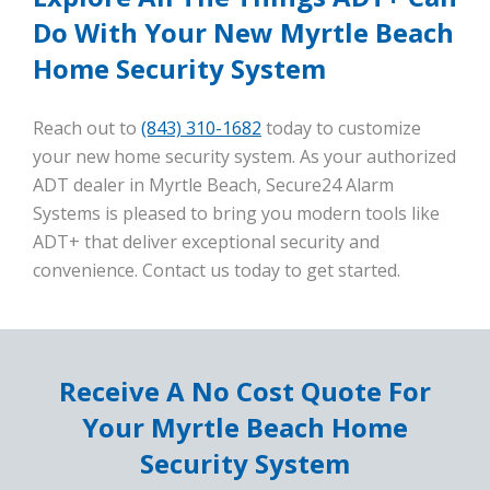
Do With Your New Myrtle Beach
Home Security System
Reach out to
(843) 310-1682
today to customize
your new home security system. As your authorized
ADT dealer in Myrtle Beach, Secure24 Alarm
Systems is pleased to bring you modern tools like
ADT+ that deliver exceptional security and
convenience. Contact us today to get started.
Receive A No Cost Quote For
Your Myrtle Beach Home
Security System