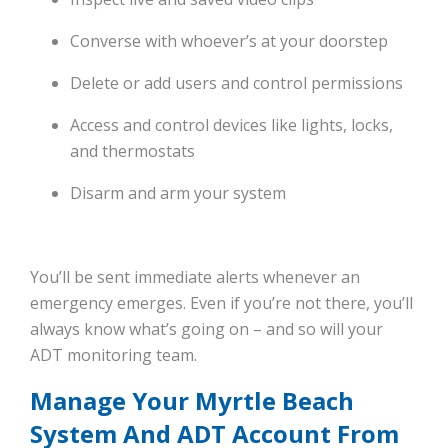
Converse with whoever’s at your doorstep
Delete or add users and control permissions
Access and control devices like lights, locks,
and thermostats
Disarm and arm your system
You’ll be sent immediate alerts whenever an
emergency emerges. Even if you’re not there, you’ll
always know what’s going on – and so will your
ADT monitoring team.
Manage Your Myrtle Beach
System And ADT Account From