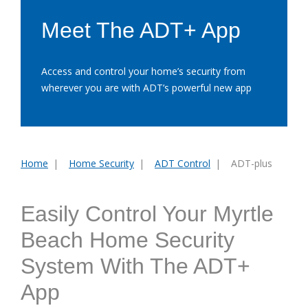
Meet The ADT+ App
Access and control your home’s security from
wherever you are with ADT’s powerful new app
Home
Home Security
ADT Control
ADT-plus
You
are
here:
Easily Control Your Myrtle
Beach Home Security
System With The ADT+
App