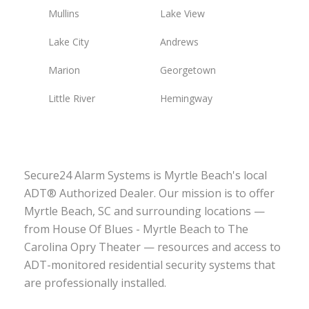
Mullins
Lake View
Lake City
Andrews
Marion
Georgetown
Little River
Hemingway
Secure24 Alarm Systems is Myrtle Beach's local
ADT® Authorized Dealer. Our mission is to offer
Myrtle Beach, SC and surrounding locations —
from House Of Blues - Myrtle Beach to The
Carolina Opry Theater — resources and access to
ADT-monitored residential security systems that
are professionally installed.