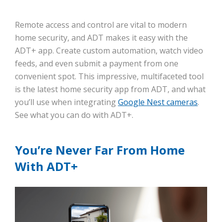
Remote access and control are vital to modern
home security, and ADT makes it easy with the
ADT+ app. Create custom automation, watch video
feeds, and even submit a payment from one
convenient spot. This impressive, multifaceted tool
is the latest home security app from ADT, and what
you’ll use when integrating
Google Nest cameras
.
See what you can do with ADT+.
You’re Never Far From Home
With ADT+