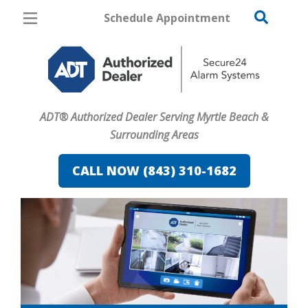
Schedule Appointment
Myrtle Beach
Pricing
Home Security
ADT® Authorized Dealer Serving Myrtle Beach &
Cameras
Surrounding Areas
Home Automation
CALL NOW (843) 310-1682
Fire & Safety
Safe & Secure Guide