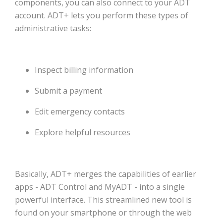
components, you can also connect to your ADT
account. ADT+ lets you perform these types of
administrative tasks:
Inspect billing information
Submit a payment
Edit emergency contacts
Explore helpful resources
Basically, ADT+ merges the capabilities of earlier
apps - ADT Control and MyADT - into a single
powerful interface. This streamlined new tool is
found on your smartphone or through the web