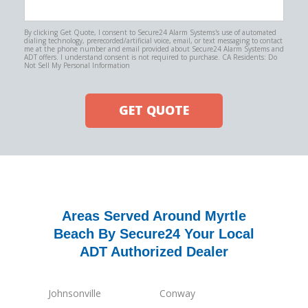
By clicking Get Quote, I consent to Secure24 Alarm Systems's use of automated
dialing technology, prerecorded/artificial voice, email, or text messaging to contact
me at the phone number and email provided about Secure24 Alarm Systems and
ADT offers. I understand consent is not required to purchase. CA Residents: Do
Not Sell My Personal Information
GET QUOTE
Areas Served Around Myrtle
Beach By Secure24 Your Local
ADT Authorized Dealer
Johnsonville
Conway