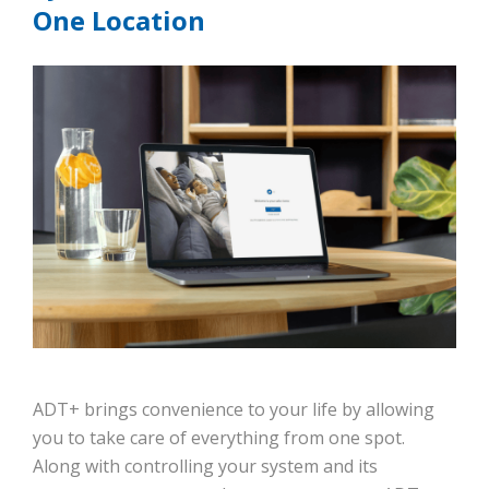
One Location
ADT+ brings convenience to your life by allowing
you to take care of everything from one spot.
Along with controlling your system and its