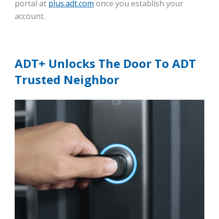
portal at
plus.adt.com
once you establish your
account.
ADT+ Unlocks The Door To ADT
Trusted Neighbor