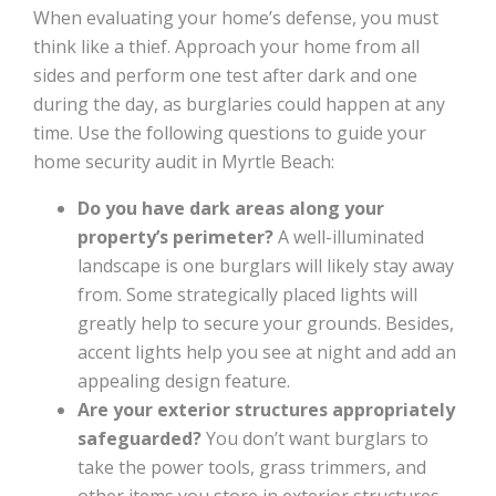
When evaluating your home’s defense, you must
think like a thief. Approach your home from all
sides and perform one test after dark and one
during the day, as burglaries could happen at any
time. Use the following questions to guide your
home security audit in Myrtle Beach:
Do you have dark areas along your
property’s perimeter?
A well-illuminated
landscape is one burglars will likely stay away
from. Some strategically placed lights will
greatly help to secure your grounds. Besides,
accent lights help you see at night and add an
appealing design feature.
Are your exterior structures appropriately
safeguarded?
You don’t want burglars to
take the power tools, grass trimmers, and