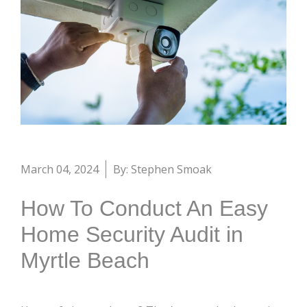
March 04, 2024
By: Stephen Smoak
How To Conduct An Easy
Home Security Audit in
Myrtle Beach