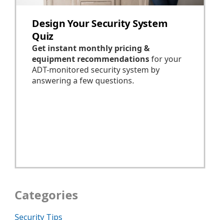
Categories
Security Tips