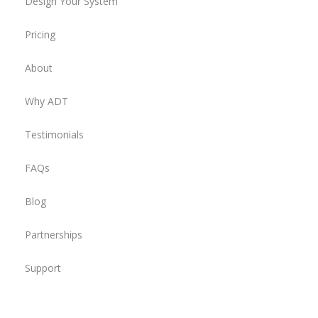
Design Your System
Pricing
About
Why ADT
Testimonials
FAQs
Blog
Partnerships
Support