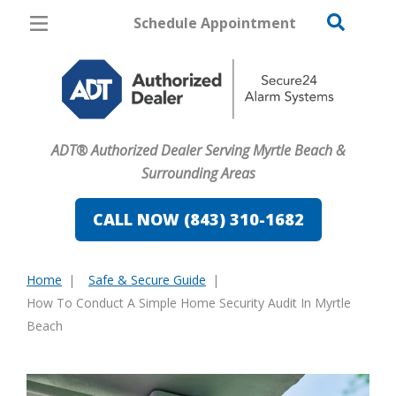
Schedule Appointment
Myrtle Beach
Pricing
Home Security
ADT® Authorized Dealer Serving Myrtle Beach &
Cameras
Surrounding Areas
Home Automation
CALL NOW (843) 310-1682
Fire & Safety
Home
Safe & Secure Guide
Safe & Secure Guide
You
How To Conduct A Simple Home Security Audit In Myrtle
are
Beach
here: