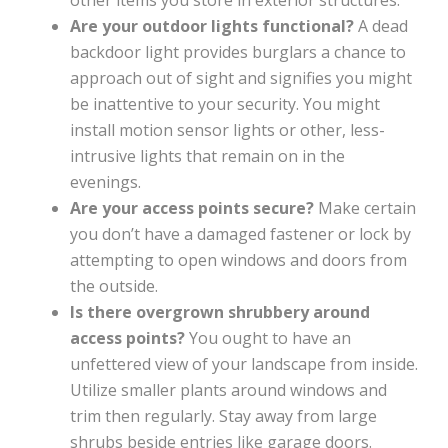
other items you store in exterior structures.
Are your outdoor lights functional?
A dead
backdoor light provides burglars a chance to
approach out of sight and signifies you might
be inattentive to your security. You might
install motion sensor lights or other, less-
intrusive lights that remain on in the
evenings.
Are your access points secure?
Make certain
you don’t have a damaged fastener or lock by
attempting to open windows and doors from
the outside.
Is there overgrown shrubbery around
access points?
You ought to have an
unfettered view of your landscape from inside.
Utilize smaller plants around windows and
trim then regularly. Stay away from large
shrubs beside entries like garage doors.