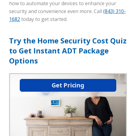
how to automate your devices to enhance your
security and convenience even more. Call
(843) 310-
1682
today to get started.
Try the Home Security Cost Quiz
to Get Instant ADT Package
Options