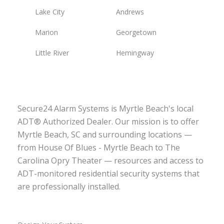
Lake City
Andrews
Marion
Georgetown
Little River
Hemingway
Secure24 Alarm Systems is Myrtle Beach's local
ADT® Authorized Dealer. Our mission is to offer
Myrtle Beach, SC and surrounding locations —
from House Of Blues - Myrtle Beach to The
Carolina Opry Theater — resources and access to
ADT-monitored residential security systems that
are professionally installed.