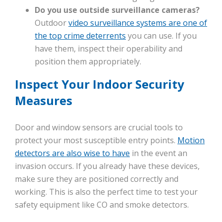
Do you use outside surveillance cameras?
Outdoor
video surveillance systems are one of
the top crime deterrents
you can use. If you
have them, inspect their operability and
position them appropriately.
Inspect Your Indoor Security
Measures
Door and window sensors are crucial tools to
protect your most susceptible entry points.
Motion
detectors are also wise to have
in the event an
invasion occurs. If you already have these devices,
make sure they are positioned correctly and
working. This is also the perfect time to test your
safety equipment like CO and smoke detectors.