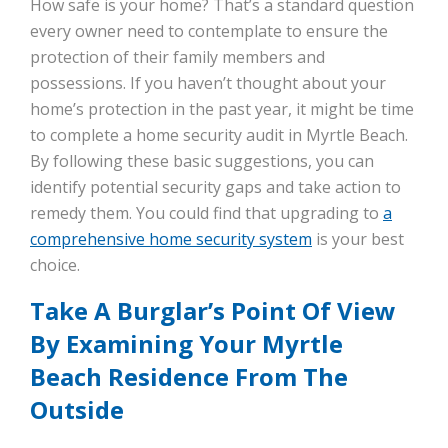
How safe is your home? That’s a standard question
every owner need to contemplate to ensure the
protection of their family members and
possessions. If you haven’t thought about your
home’s protection in the past year, it might be time
to complete a home security audit in Myrtle Beach.
By following these basic suggestions, you can
identify potential security gaps and take action to
remedy them. You could find that upgrading to
a
comprehensive home security system
is your best
choice.
Take A Burglar’s Point Of View
By Examining Your Myrtle
Beach Residence From The
Outside