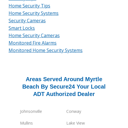
Home Security Tips
Home Security Systems
Security Cameras
Smart Locks
Home Security Cameras
Monitored Fire Alarms
Monitored Home Security Systems
Areas Served Around Myrtle
Beach By Secure24 Your Local
ADT Authorized Dealer
Johnsonville
Conway
Mullins
Lake View