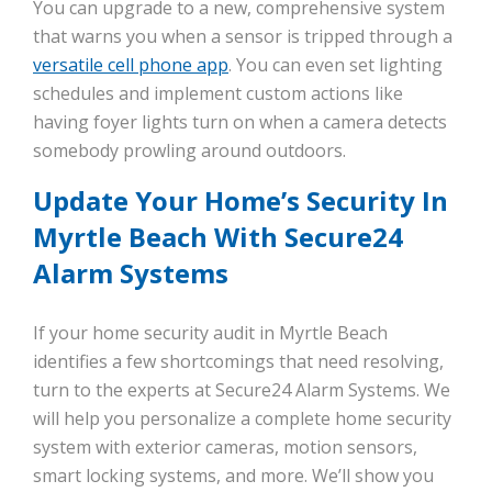
You can upgrade to a new, comprehensive system
that warns you when a sensor is tripped through a
versatile cell phone app
. You can even set lighting
schedules and implement custom actions like
having foyer lights turn on when a camera detects
somebody prowling around outdoors.
Update Your Home’s Security In
Myrtle Beach With Secure24
Alarm Systems
If your home security audit in Myrtle Beach
identifies a few shortcomings that need resolving,
turn to the experts at Secure24 Alarm Systems. We
will help you personalize a complete home security
system with exterior cameras, motion sensors,
smart locking systems, and more. We’ll show you