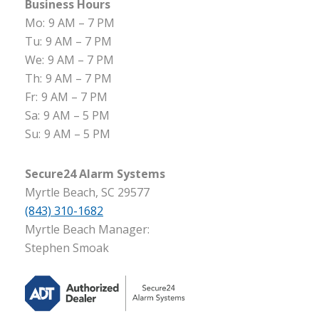
Business Hours
Mo:
9 AM – 7 PM
Tu:
9 AM – 7 PM
We:
9 AM – 7 PM
Th:
9 AM – 7 PM
Fr:
9 AM – 7 PM
Sa:
9 AM – 5 PM
Su:
9 AM – 5 PM
Secure24 Alarm Systems
Myrtle Beach, SC 29577
(843) 310-1682
Myrtle Beach Manager:
Stephen Smoak