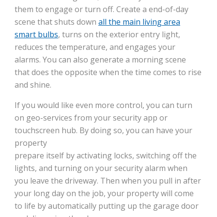
them to engage or turn off. Create a end-of-day
scene that shuts down
all the main living area
smart bulbs
, turns on the exterior entry light,
reduces the temperature, and engages your
alarms. You can also generate a morning scene
that does the opposite when the time comes to rise
and shine.
If you would like even more control, you can turn
on geo-services from your security app or
touchscreen hub. By doing so, you can have your
property
prepare itself by activating locks, switching off the
lights, and turning on your security alarm when
you leave the driveway. Then when you pull in after
your long day on the job, your property will come
to life by automatically putting up the garage door