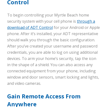
Control
To begin controlling your Myrtle Beach home
security system with your cell phone is
through a
download of ADT Control
for your Android or Apple
phone. After it’s installed, your ADT representative
should walk you through the basic configuration.
After you’ve created your username and password
credentials, you are able to log on using additional
devices. To arm your home’s security, tap the icon
in the shape of a shield. You can also access any
connected equipment from your phone, including
window and door sensors, smart locking and lights,
and video cameras.
Gain Remote Access From
Anywhere