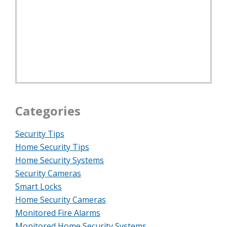
Categories
Security Tips
Home Security Tips
Home Security Systems
Security Cameras
Smart Locks
Home Security Cameras
Monitored Fire Alarms
Monitored Home Security Systems