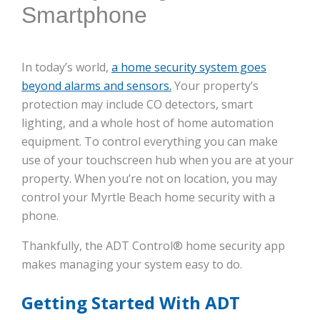
Smartphone
In today’s world,
a home security system goes
beyond alarms and sensors.
Your property’s
protection may include CO detectors, smart
lighting, and a whole host of home automation
equipment. To control everything you can make
use of your touchscreen hub when you are at your
property. When you’re not on location, you may
control your Myrtle Beach home security with a
phone.
Thankfully, the ADT Control® home security app
makes managing your system easy to do.
Getting Started With ADT