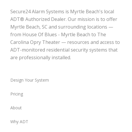
Secure24 Alarm Systems is Myrtle Beach's local
ADT® Authorized Dealer. Our mission is to offer
Myrtle Beach, SC and surrounding locations —
from House Of Blues - Myrtle Beach to The
Carolina Opry Theater — resources and access to
ADT-monitored residential security systems that
are professionally installed.
Design Your System
Pricing
About
Why ADT