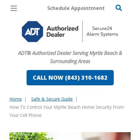
Schedule Appointment
Myrtle Beach
Pricing
Home Security
ADT® Authorized Dealer Serving Myrtle Beach &
Cameras
Surrounding Areas
Home Automation
CALL NOW (843) 310-1682
Fire & Safety
Home
Safe & Secure Guide
Safe & Secure Guide
You
How To Control Your Myrtle Beach Home Security From
are
Your Cell Phone
here: