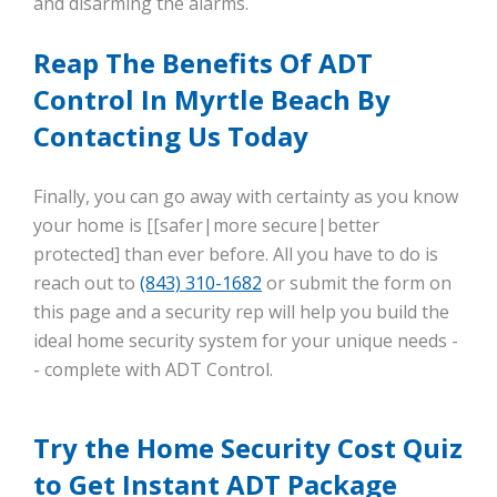
and disarming the alarms.
Reap The Benefits Of ADT
Control In Myrtle Beach By
Contacting Us Today
Finally, you can go away with certainty as you know
your home is [[safer|more secure|better
protected] than ever before. All you have to do is
reach out to
(843) 310-1682
or submit the form on
this page and a security rep will help you build the
ideal home security system for your unique needs -
- complete with ADT Control.
Try the Home Security Cost Quiz
to Get Instant ADT Package