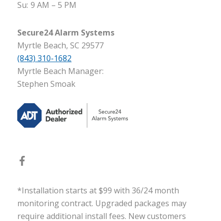
Su:
9 AM – 5 PM
Secure24 Alarm Systems
Myrtle Beach, SC 29577
(843) 310-1682
Myrtle Beach Manager:
Stephen Smoak
*Installation starts at $99 with 36/24 month
monitoring contract. Upgraded packages may
require additional install fees. New customers