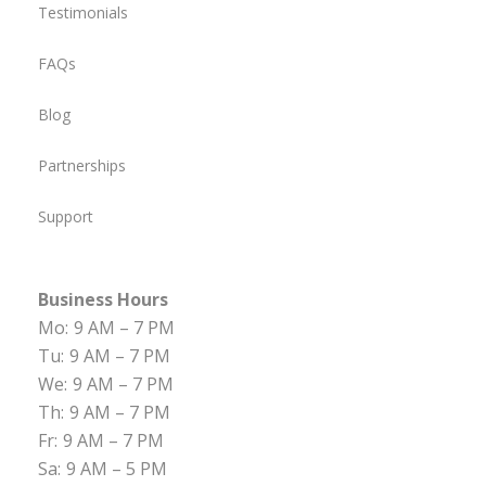
Testimonials
FAQs
Blog
Partnerships
Support
Business Hours
Mo:
9 AM – 7 PM
Tu:
9 AM – 7 PM
We:
9 AM – 7 PM
Th:
9 AM – 7 PM
Fr:
9 AM – 7 PM
Sa:
9 AM – 5 PM