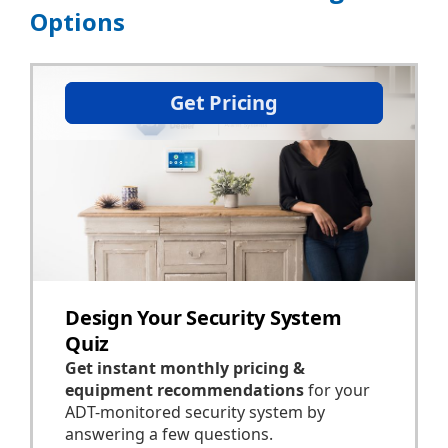
Options