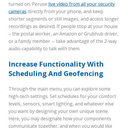
turned on. Peruse
live video from all your security
cameras
directly from your phone, and keep
shorter segments or still images, and access longer
recordings as desired. If people stop at your house
– the postal worker, an Amazon or Grubhub driver,
or a family member -- take advantage of the 2-way
audio capability to talk with them.
Increase Functionality With
Scheduling And Geofencing
Through the main menu, you can explore some
high-tech settings. Set schedules for your comfort
levels, sensors, smart lighting, and whatever else
you want by designing your own unique scene.
Here, you may designate how your components
communicate together, and when you would like