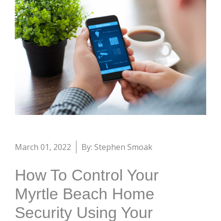
March 01, 2022
By: Stephen Smoak
How To Control Your
Myrtle Beach Home
Security Using Your