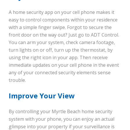
A home security app on your cell phone makes it
easy to control components within your residence
with a simple finger swipe. Forgot to secure the
front door on the way out? Just go to ADT Control.
You can arm your system, check camera footage,
turn lights on or off, turn up the thermostat, by
using the right icon in your app. Then receive
immediate updates on your cell phone in the event
any of your connected security elements sense
trouble.
Improve Your View
By controlling your Myrtle Beach home security
system with your phone, you can enjoy an actual
glimpse into your property if your surveillance is