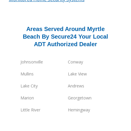
Areas Served Around Myrtle
Beach By Secure24 Your Local
ADT Authorized Dealer
Johnsonville
Conway
Mullins
Lake View
Lake City
Andrews
Marion
Georgetown
Little River
Hemingway