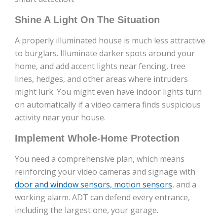
Shine A Light On The Situation
A properly illuminated house is much less attractive
to burglars. Illuminate darker spots around your
home, and add accent lights near fencing, tree
lines, hedges, and other areas where intruders
might lurk. You might even have indoor lights turn
on automatically if a video camera finds suspicious
activity near your house.
Implement Whole-Home Protection
You need a comprehensive plan, which means
reinforcing your video cameras and signage with
door and window sensors, motion sensors
, and a
working alarm. ADT can defend every entrance,
including the largest one, your garage.