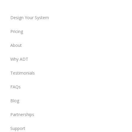
Design Your System
Pricing
About
Why ADT
Testimonials
FAQs
Blog
Partnerships
Support