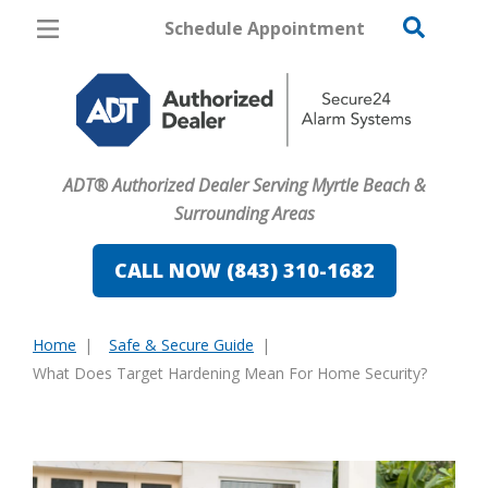
Schedule Appointment
Myrtle Beach
Pricing
Home Security
ADT® Authorized Dealer Serving Myrtle Beach &
Cameras
Surrounding Areas
Home Automation
CALL NOW (843) 310-1682
Fire & Safety
Home
Safe & Secure Guide
Safe & Secure Guide
You
What Does Target Hardening Mean For Home Security?
are
here: