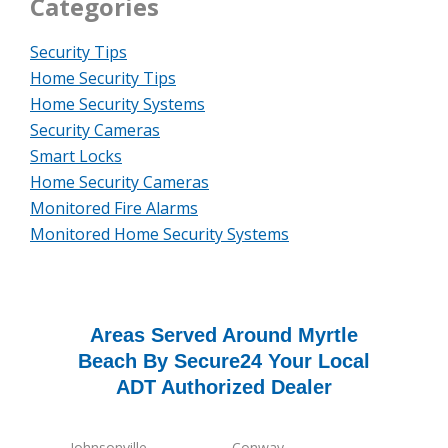
Categories
Security Tips
Home Security Tips
Home Security Systems
Security Cameras
Smart Locks
Home Security Cameras
Monitored Fire Alarms
Monitored Home Security Systems
Areas Served Around Myrtle
Beach By Secure24 Your Local
ADT Authorized Dealer
Johnsonville
Conway