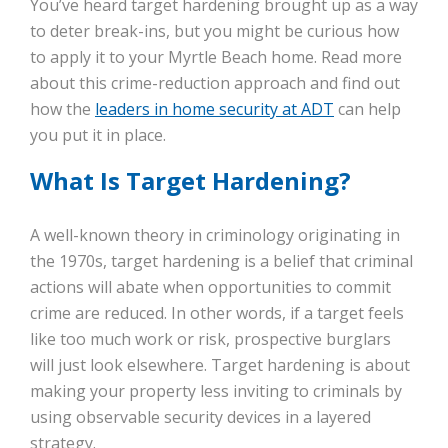
You’ve heard target hardening brought up as a way
to deter break-ins, but you might be curious how
to apply it to your Myrtle Beach home. Read more
about this crime-reduction approach and find out
how the
leaders in home security at ADT
can help
you put it in place.
What Is Target Hardening?
A well-known theory in criminology originating in
the 1970s, target hardening is a belief that criminal
actions will abate when opportunities to commit
crime are reduced. In other words, if a target feels
like too much work or risk, prospective burglars
will just look elsewhere. Target hardening is about
making your property less inviting to criminals by
using observable security devices in a layered
strategy.