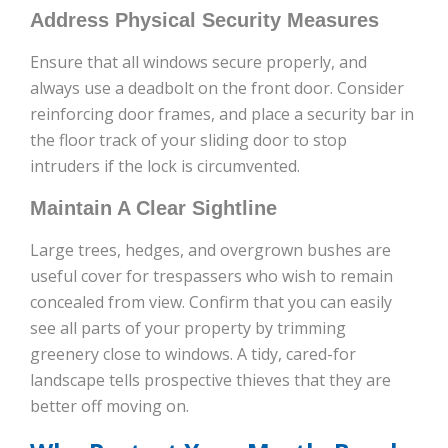
Address Physical Security Measures
Ensure that all windows secure properly, and
always use a deadbolt on the front door. Consider
reinforcing door frames, and place a security bar in
the floor track of your sliding door to stop
intruders if the lock is circumvented.
Maintain A Clear Sightline
Large trees, hedges, and overgrown bushes are
useful cover for trespassers who wish to remain
concealed from view. Confirm that you can easily
see all parts of your property by trimming
greenery close to windows. A tidy, cared-for
landscape tells prospective thieves that they are
better off moving on.