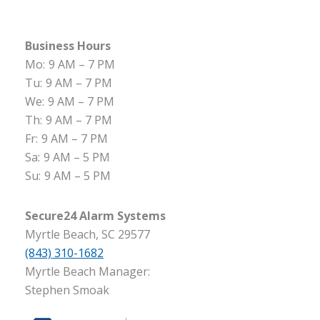
Business Hours
Mo:
9 AM – 7 PM
Tu:
9 AM – 7 PM
We:
9 AM – 7 PM
Th:
9 AM – 7 PM
Fr:
9 AM – 7 PM
Sa:
9 AM – 5 PM
Su:
9 AM – 5 PM
Secure24 Alarm Systems
Myrtle Beach, SC 29577
(843) 310-1682
Myrtle Beach Manager:
Stephen Smoak