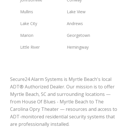
Mullins
Lake View
Lake City
Andrews
Marion
Georgetown
Little River
Hemingway
Secure24 Alarm Systems is Myrtle Beach's local
ADT® Authorized Dealer. Our mission is to offer
Myrtle Beach, SC and surrounding locations —
from House Of Blues - Myrtle Beach to The
Carolina Opry Theater — resources and access to
ADT-monitored residential security systems that
are professionally installed.