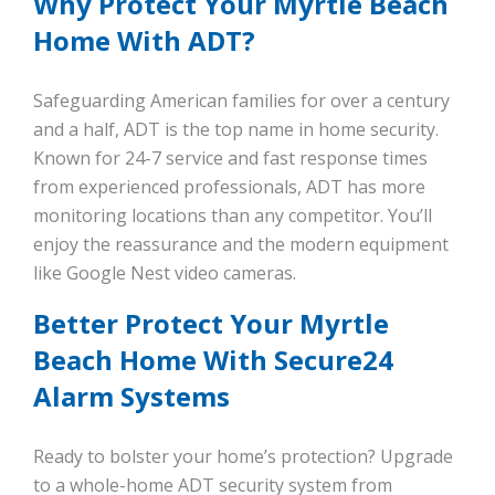
Why Protect Your Myrtle Beach
Home With ADT?
Safeguarding American families for over a century
and a half, ADT is the top name in home security.
Known for 24-7 service and fast response times
from experienced professionals, ADT has more
monitoring locations than any competitor. You’ll
enjoy the reassurance and the modern equipment
like Google Nest video cameras.
Better Protect Your Myrtle
Beach Home With Secure24
Alarm Systems
Ready to bolster your home’s protection? Upgrade
to a whole-home ADT security system from