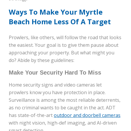
Ways To Make Your Myrtle
Beach Home Less Of A Target
Prowlers, like others, will follow the road that looks
the easiest. Your goal is to give them pause about
approaching your property. But what might you
do? Abide by these guidelines:
Make Your Security Hard To Miss
Home security signs and video cameras let
prowlers know you have protection in place.
Surveillance is among the most reliable deterrents,
as no criminal wants to be caught in the act. ADT
has state-of-the-art
outdoor and doorbell cameras
with night vision, high-def imaging, and AI-driven
smart detection.