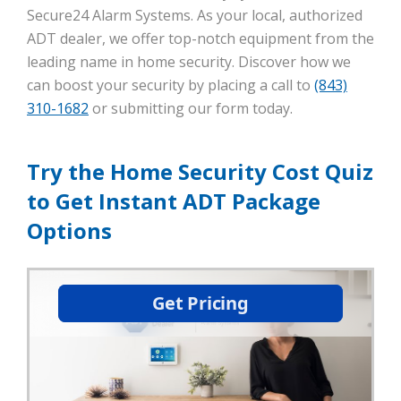
Secure24 Alarm Systems. As your local, authorized
ADT dealer, we offer top-notch equipment from the
leading name in home security. Discover how we
can boost your security by placing a call to
(843)
310-1682
or submitting our form today.
Try the Home Security Cost Quiz
to Get Instant ADT Package
Options