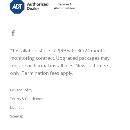
*Installation starts at $99 with 36/24 month
monitoring contract. Upgraded packages may
require additional install fees. New customers
only. Termination fees apply.
Privacy Policy
Terms & Conditions
Licenses
Sitemap