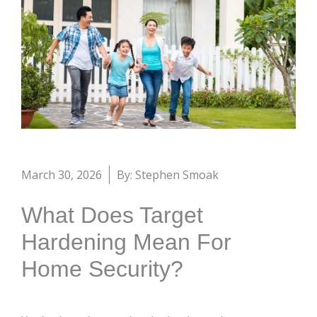
March 30, 2026
By: Stephen Smoak
What Does Target
Hardening Mean For
Home Security?