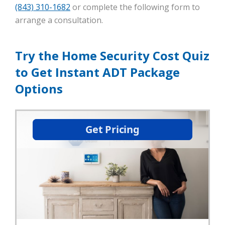
(843) 310-1682
or complete the following form to
arrange a consultation.
Try the Home Security Cost Quiz
to Get Instant ADT Package
Options