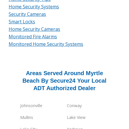
Home Security Systems
Security Cameras
Smart Locks
Home Security Cameras
Monitored Fire Alarms
Monitored Home Security Systems
Areas Served Around Myrtle
Beach By Secure24 Your Local
ADT Authorized Dealer
Johnsonville
Conway
Mullins
Lake View