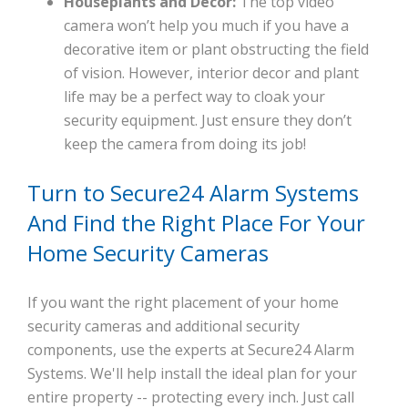
Houseplants and Decor:
The top video
camera won’t help you much if you have a
decorative item or plant obstructing the field
of vision. However, interior decor and plant
life may be a perfect way to cloak your
security equipment. Just ensure they don’t
keep the camera from doing its job!
Turn to Secure24 Alarm Systems
And Find the Right Place For Your
Home Security Cameras
If you want the right placement of your home
security cameras and additional security
components, use the experts at Secure24 Alarm
Systems. We'll help install the ideal plan for your
entire property -- protecting every inch. Just call