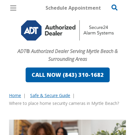
Schedule Appointment
Myrtle Beach
Pricing
Home Security
ADT® Authorized Dealer Serving Myrtle Beach &
Cameras
Surrounding Areas
Home Automation
CALL NOW (843) 310-1682
Fire & Safety
Home
Safe & Secure Guide
Safe & Secure Guide
You
Where to place home security cameras in Myrtle Beach?
are
here: