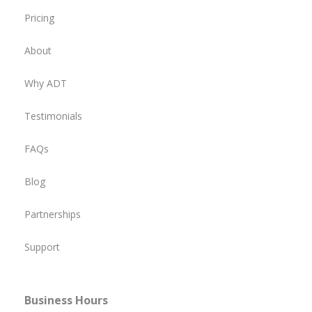
Pricing
About
Why ADT
Testimonials
FAQs
Blog
Partnerships
Support
Business Hours