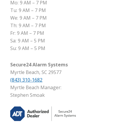
Mo:
9 AM – 7 PM
Tu:
9 AM – 7 PM
We:
9 AM – 7 PM
Th:
9 AM – 7 PM
Fr:
9 AM – 7 PM
Sa:
9 AM – 5 PM
Su:
9 AM – 5 PM
Secure24 Alarm Systems
Myrtle Beach, SC 29577
(843) 310-1682
Myrtle Beach Manager:
Stephen Smoak