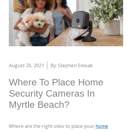
August 20, 2021
By: Stephen Smoak
Where To Place Home
Security Cameras In
Myrtle Beach?
Where are the right sites to place your
home