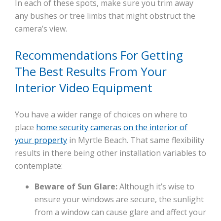
In each of these spots, make sure you trim away
any bushes or tree limbs that might obstruct the
camera’s view.
Recommendations For Getting
The Best Results From Your
Interior Video Equipment
You have a wider range of choices on where to
place
home security cameras on the interior of
your property
in Myrtle Beach. That same flexibility
results in there being other installation variables to
contemplate:
Beware of Sun Glare:
Although it’s wise to
ensure your windows are secure, the sunlight
from a window can cause glare and affect your