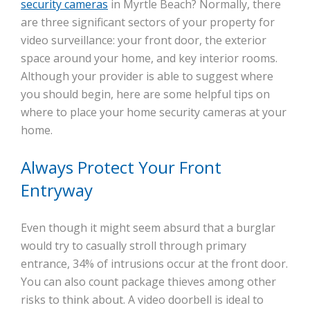
security cameras
in Myrtle Beach? Normally, there
are three significant sectors of your property for
video surveillance: your front door, the exterior
space around your home, and key interior rooms.
Although your provider is able to suggest where
you should begin, here are some helpful tips on
where to place your home security cameras at your
home.
Always Protect Your Front
Entryway
Even though it might seem absurd that a burglar
would try to casually stroll through primary
entrance, 34% of intrusions occur at the front door.
You can also count package thieves among other
risks to think about. A video doorbell is ideal to