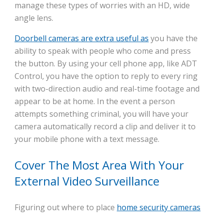
manage these types of worries with an HD, wide
angle lens.
Doorbell cameras are extra useful as
you have the
ability to speak with people who come and press
the button. By using your cell phone app, like ADT
Control, you have the option to reply to every ring
with two-direction audio and real-time footage and
appear to be at home. In the event a person
attempts something criminal, you will have your
camera automatically record a clip and deliver it to
your mobile phone with a text message.
Cover The Most Area With Your
External Video Surveillance
Figuring out where to place
home security cameras