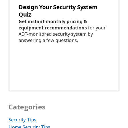
Categories
Security Tips
Home Security Tips