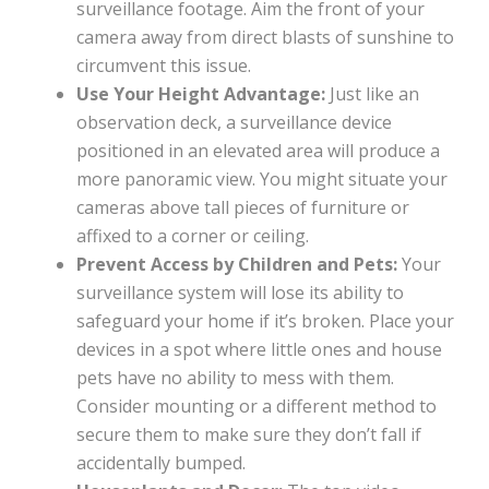
surveillance footage. Aim the front of your
camera away from direct blasts of sunshine to
circumvent this issue.
Use Your Height Advantage:
Just like an
observation deck, a surveillance device
positioned in an elevated area will produce a
more panoramic view. You might situate your
cameras above tall pieces of furniture or
affixed to a corner or ceiling.
Prevent Access by Children and Pets:
Your
surveillance system will lose its ability to
safeguard your home if it’s broken. Place your
devices in a spot where little ones and house
pets have no ability to mess with them.
Consider mounting or a different method to
secure them to make sure they don’t fall if
accidentally bumped.