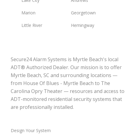
Lake City
Andrews
Marion
Georgetown
Little River
Hemingway
Secure24 Alarm Systems is Myrtle Beach's local
ADT® Authorized Dealer. Our mission is to offer
Myrtle Beach, SC and surrounding locations —
from House Of Blues - Myrtle Beach to The
Carolina Opry Theater — resources and access to
ADT-monitored residential security systems that
are professionally installed.
Design Your System