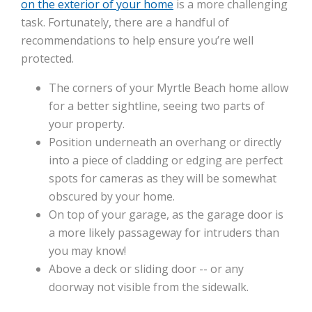
on the exterior of your home
is a more challenging
task. Fortunately, there are a handful of
recommendations to help ensure you’re well
protected.
The corners of your Myrtle Beach home allow
for a better sightline, seeing two parts of
your property.
Position underneath an overhang or directly
into a piece of cladding or edging are perfect
spots for cameras as they will be somewhat
obscured by your home.
On top of your garage, as the garage door is
a more likely passageway for intruders than
you may know!
Above a deck or sliding door -- or any
doorway not visible from the sidewalk.