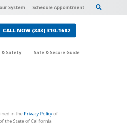
our System
Schedule Appointment
CALL NOW (843) 310-1682
e & Safety
Safe & Secure Guide
ined in the
Privacy Policy
of
of the State of California