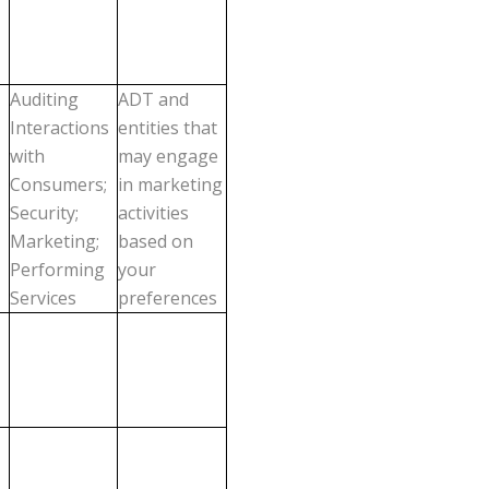
Auditing
ADT and
Interactions
entities that
with
may engage
Consumers;
in marketing
Security;
activities
Marketing;
based on
Performing
your
Services
preferences