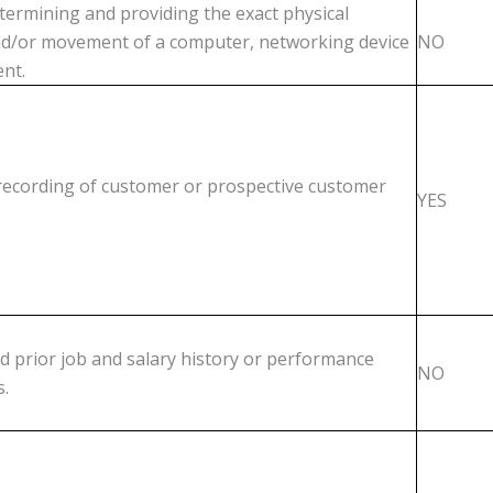
etermining and providing the exact physical
nd/or movement of a computer, networking device
NO
nt.
 recording of customer or prospective customer
YES
d prior job and salary history or performance
NO
s.