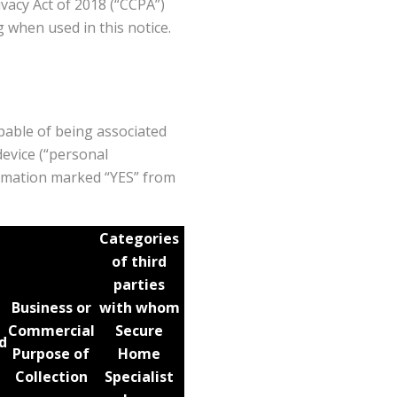
vacy Act of 2018 (“CCPA”)
 when used in this notice.
apable of being associated
device (“personal
formation marked “YES” from
Categories
of third
parties
Business or
with whom
Commercial
Secure
d
Purpose of
Home
Collection
Specialist