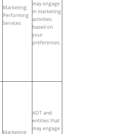
may engage
Marketing;
in marketing
Performing
activities
Services
based on
your
preferences
ADT and
entities that
may engage
Marketing;