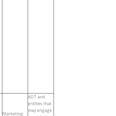
ADT and
entities that
may engage
Marketing;