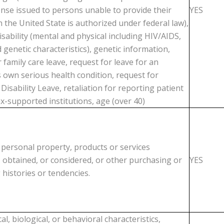
cense issued to persons unable to provide their
YES
 the United State is authorized under federal law),
isability (mental and physical including HIV/AIDS,
 genetic characteristics), genetic information,
 family care leave, request for leave for an
 own serious health condition, request for
isability Leave, retaliation for reporting patient
x-supported institutions, age (over 40)
 personal property, products or services
 obtained, or considered, or other purchasing or
YES
histories or tendencies.
al, biological, or behavioral characteristics,