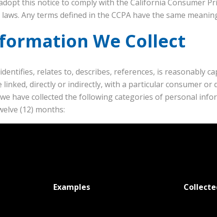
adopt this notice to comply with the California Consumer Pri
y laws. Any terms defined in the CCPA have the same meaning
nformation We Collect
identifies, relates to, describes, references, is reasonably c
 linked, directly or indirectly, with a particular consumer or 
r, we have collected the following categories of personal in
welve (12) months:
Examples
Collecte