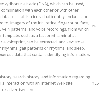
deoxyribonucleic acid (DNA), which can be used,
in combination with each other or with other
 data, to establish individual identity. Includes, but
ed to, imagery of the iris, retina, fingerprint, face,
NO
, vein patterns, and voice recordings, from which
er template, such as a faceprint, a minutiae
r a voiceprint, can be extracted, and keystroke
r rhythms, gait patterns or rhythms, and sleep,
exercise data that contain identifying information.
istory, search history, and information regarding
's interaction with an Internet Web site,
YES
, or advertisement.