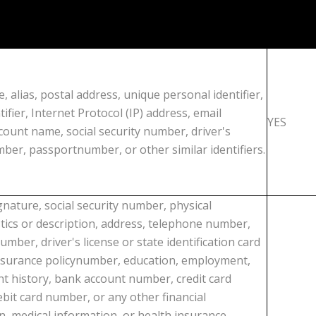
, alias, postal address, unique personal identifier,
tifier, Internet Protocol (IP) address, email
YES
count name, social security number, driver's
mber, passportnumber, or other similar identifiers.
gnature, social security number, physical
stics or description, address, telephone number,
mber, driver's license or state identification card
surance policynumber, education, employment,
 history, bank account number, credit card
bit card number, or any other financial
n, medical information, or health insurance