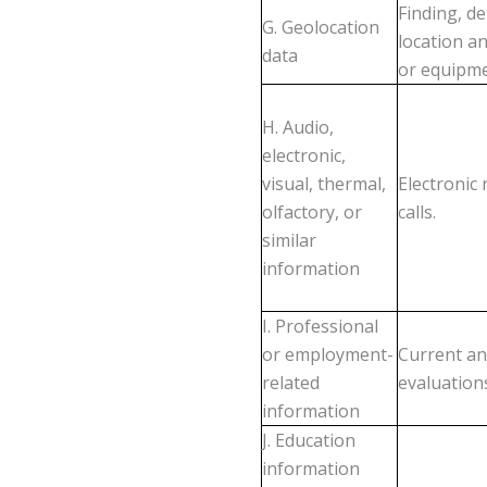
Finding, d
G. Geolocation
location a
data
or equipme
H. Audio,
electronic,
visual, thermal,
Electronic
olfactory, or
calls.
similar
information
I. Professional
or employment-
Current an
related
evaluation
information
J. Education
information