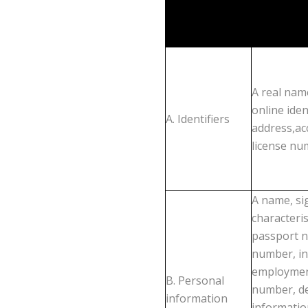
A real name
online iden
A. Identifiers
address,ac
license nu
A name, si
characteri
passport nu
number, in
employment
B. Personal
number, de
information
informatio