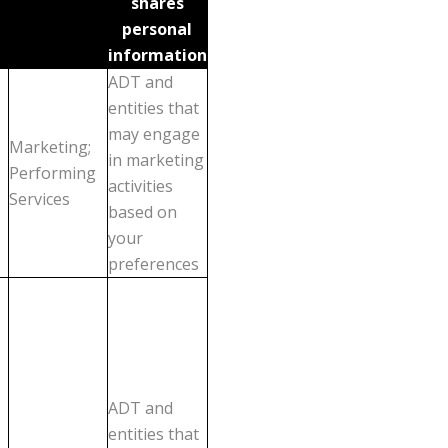
shares
personal
information
ADT and
entities that
may engage
Marketing;
in marketing
Performing
activities
Services
based on
your
preferences
ADT and
entities that