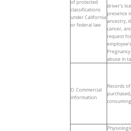
of protected
driver’s li
classifications
presence in
under California
ancestry, d
or federal law
cancer, and
request for
employee’s
Pregnancy D
abuse in ta
Records of
D. Commercial
purchased,
information
consuming 
Physiologic