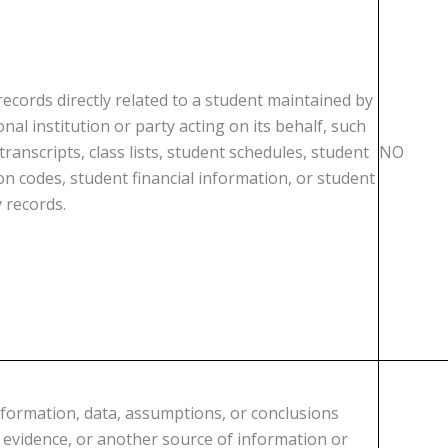
ecords directly related to a student maintained by
nal institution or party acting on its behalf, such
transcripts, class lists, student schedules, student
NO
ion codes, student financial information, or student
y records.
nformation, data, assumptions, or conclusions
, evidence, or another source of information or