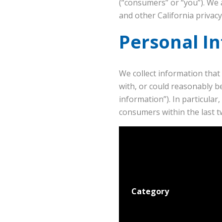
(“consumers” or “you”). We 
and other California privac
Personal I
We collect information that 
with, or could reasonably be
information”). In particula
consumers within the last t
Category