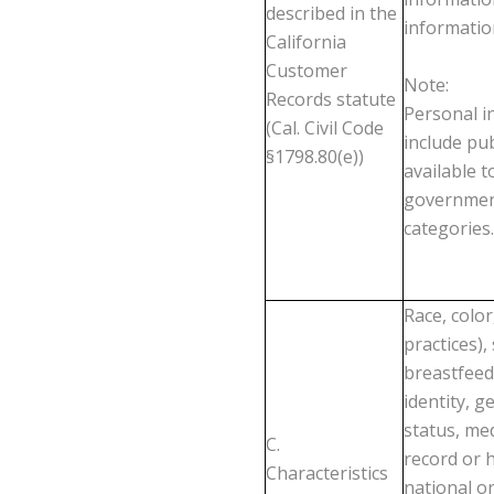
described in the
informatio
California
Customer
Note
:
Records statute
Personal in
(Cal. Civil Code
include pub
§1798.80(e))
available t
government
categories.
Race, color
practices),
breastfeed
identity, g
status, med
C.
record or h
Characteristics
national o