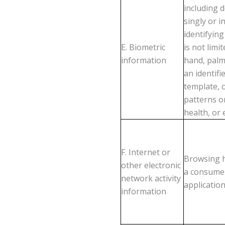
including 
singly or 
identifying
E. Biometric
is not limit
information
hand, palm
an identifi
template, o
patterns o
health, or 
F. Internet or
Browsing h
other electronic
a consumer
network activity
application
information