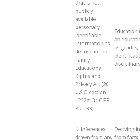
that is not
publicly
available
personally
Education r
identifiable
an educatio
information as
as grades, 
defined in the
identificat
Family
disciplinar
Educational
Rights and
Privacy Act (20
U.S.C. section
1232g, 34 C.F.R.
Part 99).
K. Inferences
Deriving i
drawn from any
from facts