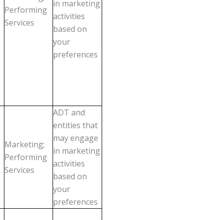
in marketing
Performing
activities
Services
based on
your
preferences
ADT and
entities that
may engage
Marketing;
in marketing
Performing
activities
Services
based on
your
preferences