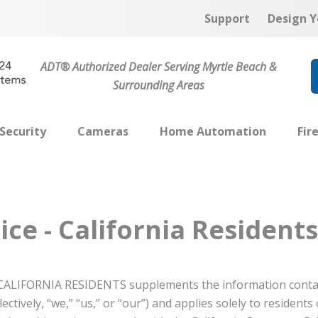
Support
Design Y
ADT® Authorized Dealer Serving Myrtle Beach &
Surrounding Areas
Security
Cameras
Home Automation
Fir
ice - California Residents
ALIFORNIA RESIDENTS supplements the information conta
ectively, “we,” “us,” or “our”) and applies solely to residents 