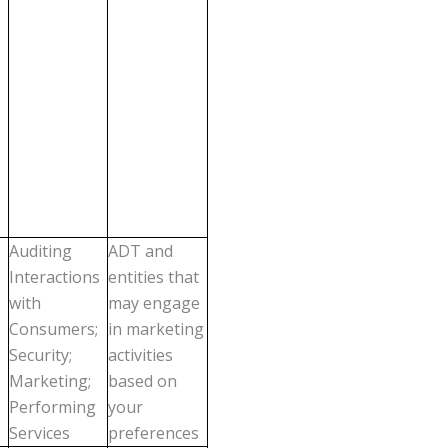
Auditing
ADT and
Interactions
entities that
with
may engage
Consumers;
in marketing
Security;
activities
Marketing;
based on
Performing
your
Services
preferences