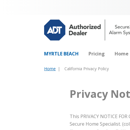
MYRTLE BEACH
Pricing
Home 
Home
California Privacy Policy
You
are
here:
Privacy Not
This PRIVACY NOTICE FOR C
Secure Home Specialist. (coll