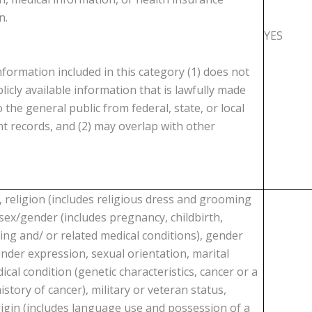
n.
YES
formation included in this category (1) does not
licly available information that is lawfully made
o the general public from federal, state, or local
 records, and (2) may overlap with other
, religion (includes religious dress and grooming
 sex/gender (includes pregnancy, childbirth,
ing and/ or related medical conditions), gender
ender expression, sexual orientation, marital
ical condition (genetic characteristics, cancer or a
istory of cancer), military or veteran status,
rigin (includes language use and possession of a